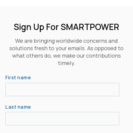
Sign Up For SMARTPOWER
We are bringing worldwide concerns and
solutions fresh to your emails. As opposed to
what others do, we make our contributions
timely.
First name
Last name