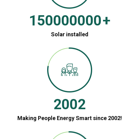
150000000
+
Solar installed
2002
Making People Energy Smart since 2002!