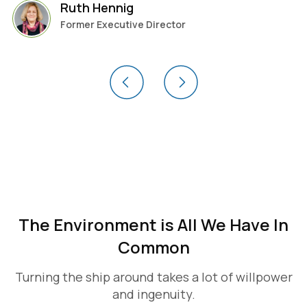
Ruth Hennig
Former Executive Director
The Environment is All We Have In
Common
Turning the ship around takes a lot of willpower
and ingenuity.