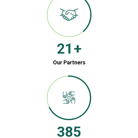
21
+
Our Partners
385