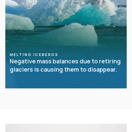
MELTING ICEBERGS
Negative mass balances due to retiring
glaciers is causing them to disappear.