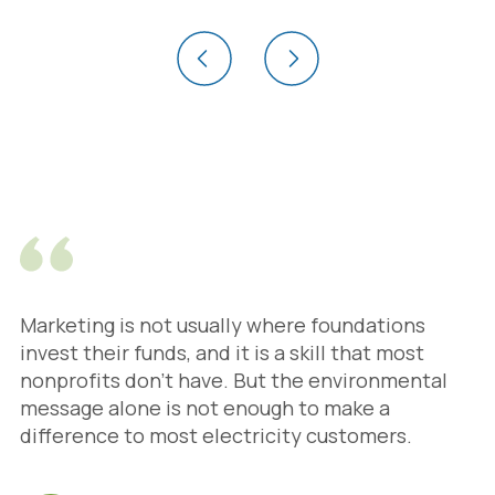
Marketing is not usually where foundations
invest their funds, and it is a skill that most
nonprofits don’t have. But the environmental
message alone is not enough to make a
difference to most electricity customers.