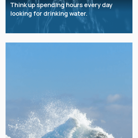
Think up spending hours every day
looking for drinking water.