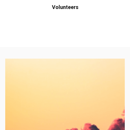
Volunteers