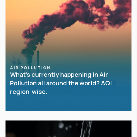
AIR POLLUTION
What’s currently happening in Air
Pollution all around the world? AQI
region-wise.