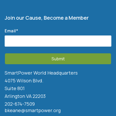
Join our Cause, Become a Member
Email
*
SmartPower World Headquarters
4075 Wilson Blvd.
Suite 801
Arlington VA 22203
202-674-7509
bkeane@smartpower.org