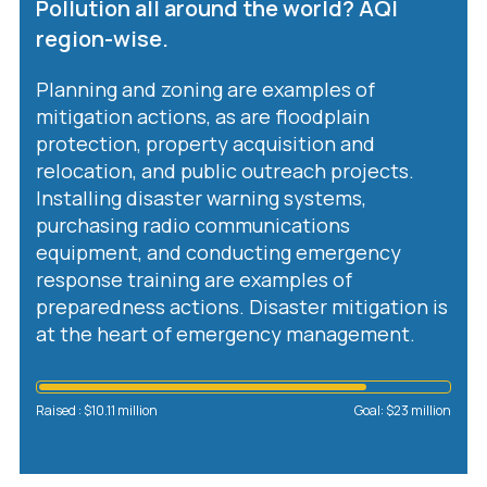
Pollution all around the world? AQI
region-wise.
Planning and zoning are examples of
mitigation actions, as are floodplain
protection, property acquisition and
relocation, and public outreach projects.
Installing disaster warning systems,
purchasing radio communications
equipment, and conducting emergency
response training are examples of
preparedness actions. Disaster mitigation is
at the heart of emergency management.
n
Raised : $10.11 million
Goal: $23 million