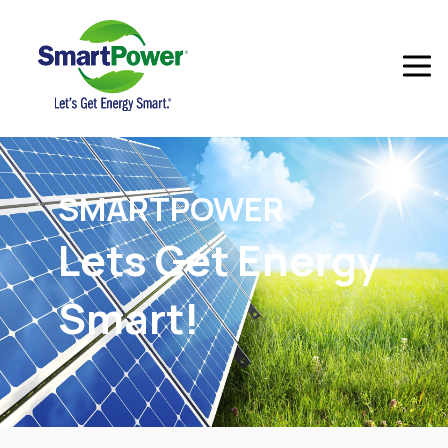
SMART
POWER
Lets Get Energy
Smart!