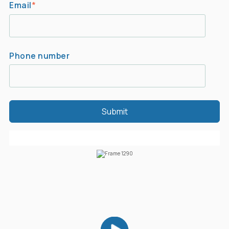
Email
*
Phone number