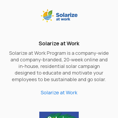
Solarize at Work
Solarize at Work Program is a company-wide
and company-branded, 20-week online and
in-house, residential solar campaign
designed to educate and motivate your
employees to be sustainable and go solar.
Solarize at Work