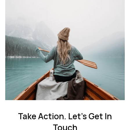
Take Action. Let’s Get In
Touch