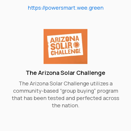
https://powersmart.wee.green
​The Arizona Solar Challenge
The Arizona Solar Challenge utilizes a
community-based “group buying” program
that has been tested and perfected across
the nation.