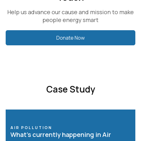
Help us advance our cause and mission to make
people energy smart
Donate Now
Case Study
AIR POLLUTION
What’s currently happening in Air