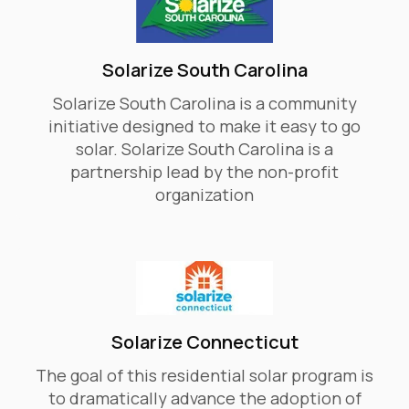
Solarize South Carolina
Solarize South Carolina is a community
initiative designed to make it easy to go
solar. Solarize South Carolina is a
partnership lead by the non-profit
organization
Solarize Connecticut
The goal of this residential solar program is
to dramatically advance the adoption of