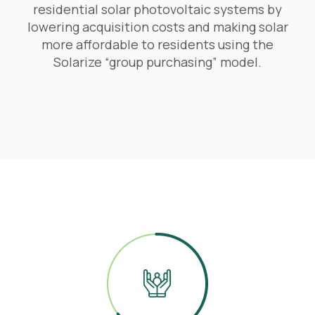
residential solar photovoltaic systems by
lowering acquisition costs and making solar
more affordable to residents using the
Solarize “group purchasing” model.