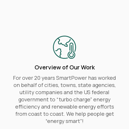
​Overview of Our Work
For over 20 years SmartPower has worked
on behalf of cities, towns, state agencies,
utility companies and the US federal
government to “turbo charge” energy
efficiency and renewable energy efforts
from coast to coast. We help people get
“energy smart”!