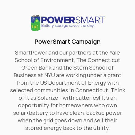
PowerSmart Campaign
SmartPower and our partners at the Yale
School of Environment, The Connecticut
Green Bank and the Stern School of
Business at NYU are working under a grant
from the US Department of Energy with
selected communities in Connecticut. Think
of it as Solarize - with batteries! It’s an
opportunity for homeowners who own
solar+battery to have clean, backup power
when the grid goes down and sell their
stored energy back to the utility.