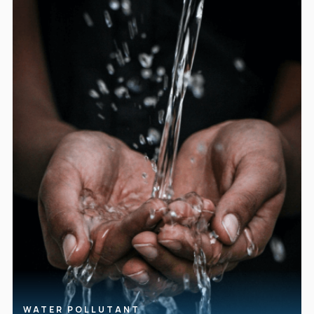
WATER POLLUTANT