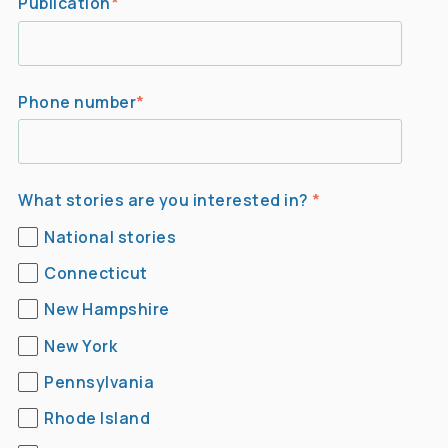
Publication
*
Phone number
*
What stories are you interested in?
*
National stories
Connecticut
New Hampshire
New York
Pennsylvania
Rhode Island