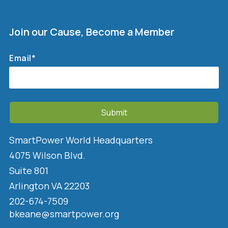
Join our Cause, Become a Member
Email
*
SmartPower World Headquarters
4075 Wilson Blvd.
Suite 801
Arlington VA 22203
202-674-7509
bkeane@smartpower.org