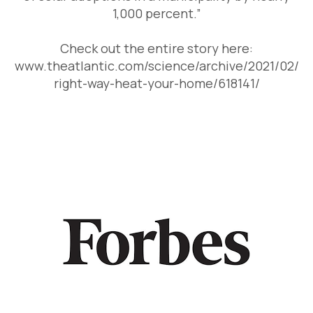
1,000 percent.”
Check out the entire story here:
www.theatlantic.com/science/archive/2021/02/
right-way-heat-your-home/618141/