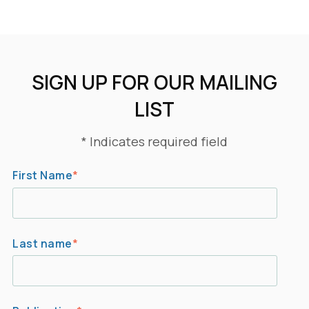
SIGN UP FOR OUR MAILING
LIST
* Indicates required field
First Name
*
Last name
*