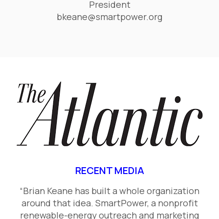
President
bkeane@smartpower.org
RECENT MEDIA
“Brian Keane has built a whole organization
around that idea. SmartPower, a nonprofit
renewable-energy outreach and marketing