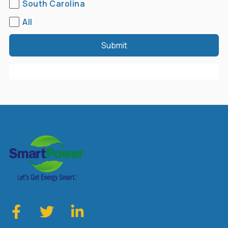
South Carolina
All