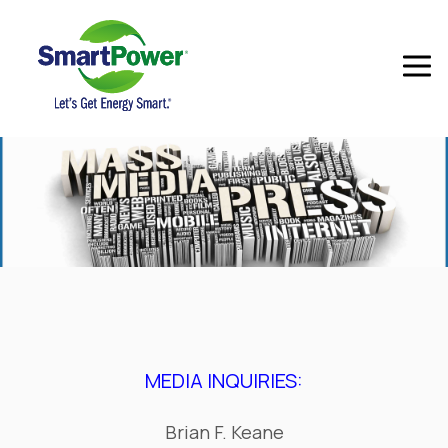
MEDIA INQUIRIES:
Brian F. Keane