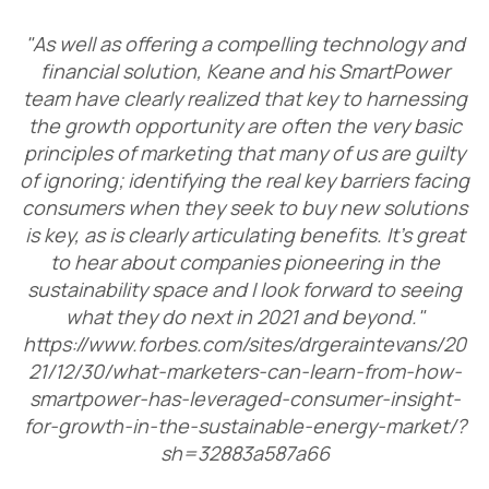
"As well as offering a compelling technology and
financial solution, Keane and his SmartPower
team have clearly realized that key to harnessing
the growth opportunity are often the very basic
principles of marketing that many of us are guilty
of ignoring; identifying the real key barriers facing
consumers when they seek to buy new solutions
is key, as is clearly articulating benefits. It’s great
to hear about companies pioneering in the
sustainability space and I look forward to seeing
what they do next in 2021 and beyond."
https://www.forbes.com/sites/drgeraintevans/20
21/12/30/what-marketers-can-learn-from-how-
smartpower-has-leveraged-consumer-insight-
for-growth-in-the-sustainable-energy-market/?
sh=32883a587a66​