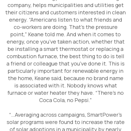
company, helps municipalities and utilities get
their citizens and customers interested in clean
energy. “Americans listen to what friends and
co-workers are doing. That’s the pressure
point,” Keane told me. And when it comes to
energy, once you’ve taken action, whether that
be installing a smart thermostat or replacing a
combustion furnace, the best thing to do is tell
a friend or colleague that you’ve done it. This is
particularly important for renewable energy in
the home, Keane said, because no brand name
is associated with it. Nobody knows what
furnace or water heater they have. “There’s no
Coca Cola, no Pepsi.”
“…Averaging across campaigns, SmartPower’s
solar programs were found to increase the rate
of solar adoptions in a municipality by nearly